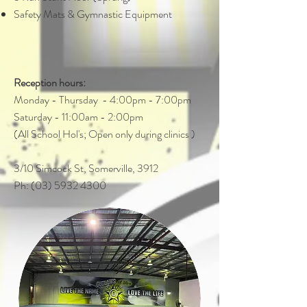
Safety Mats & Gymnastic Equipment
Reception hours:
Monday - Thursday - 4:00pm - 7:00pm
Saturday - 11:00am - 2:00pm
(All School Hol's; Open only during clinics )
3/10 Simcock St, Somerville, 3912
Ph: (03) 5932 4300