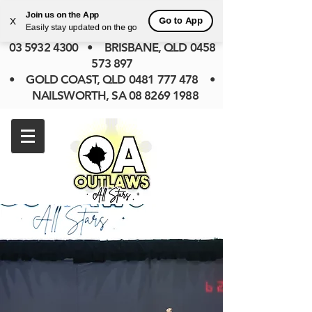
• KILSYTH SOUTH (PREV BAYSWATER),
Join us on the App
Go to App
X
Easily stay updated on the go
VIC
0422 840 585
• SOMERVILLE, VIC
03 5932 4300
• BRISBANE, QLD
0458
573 897
• GOLD COAST, QLD 0481 777 478 •
NAILSWORTH, SA 08 8269 1988