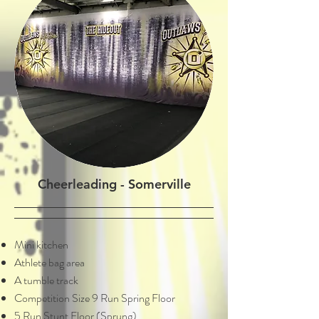
Cheerleading - Somerville
Mini kitchen
Athlete bag area
A tumble track
Competition Size 9 Run Spring Floor
5 Run Stunt Floor (Sprung)