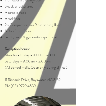
Homework/Viewing room
Snack & locker area
A tumble track
A rod floor
2 x Competition size 9 run sprung floor
5 Run Stunt Floor
Safety mats & gymnastic equipment
Reception hours:
Monday - Friday - 4:00pm - 8:00pm
Saturdays - 9.00am - 2.00pm
(All School Hol's; Open only during clinics )
11 Ricdanic Drive, Bayswater VIC 3152
Ph: (03) 9729 4539