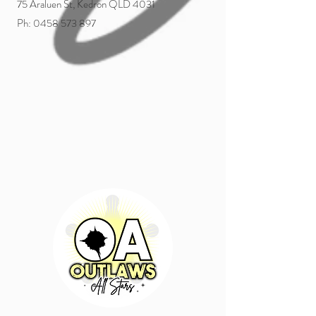
75 Araluen St, Kedron QLD 4031
Ph:
0458 573 897