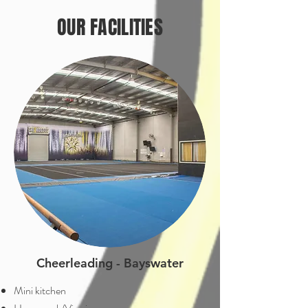
OUR FACILITIES
Cheerleading - Bayswater
Mini kitchen