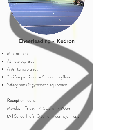
Cheerleading - Kedron
Mini kitchen
Athlete bag area
A 9m tumble track
3 x Competition size 9 run spring floor
Safety mats & gymnastic equipment
Reception hours:
Monday - Friday - 4:00pm - 7:30pm
(All School Hol's; Open only during clinics )