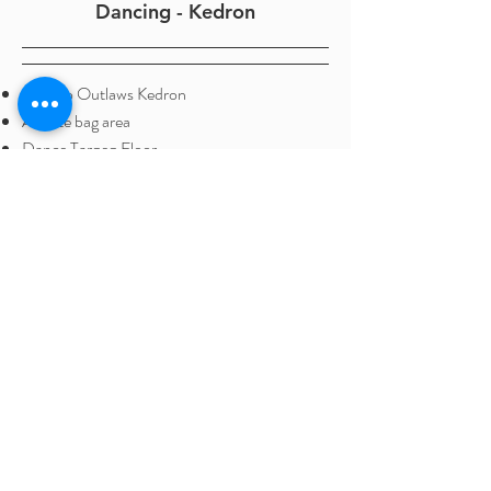
Dancing - Kedron
Next to Outlaws Kedron
Athlete bag area
Dance Tarqeq Floor
Competition size, 8 run floor
Reception hours:
Monday - Friday - 4:00pm - 7:30pm
(All School Hol's; Open only during clinics )
75 Araluen St, Kedron QLD 4031
Ph:
0458 573 897