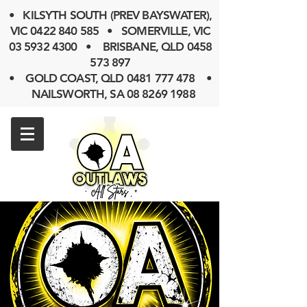
• KILSYTH SOUTH (PREV BAYSWATER),
VIC
0422 840 585
• SOMERVILLE, VIC
03 5932 4300
• BRISBANE, QLD
0458
573 897
• GOLD COAST, QLD 0481 777 478 •
NAILSWORTH, SA 08 8269 1988