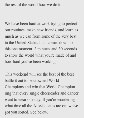
the rest of the world how we do it! 
We have been hard at work trying to perfect 
our routines, make new friends, and learn as 
much as we can from some of the very best 
in the United States. It all comes down to 
this one moment. 2 minutes and 30 seconds 
to show the world what you're made of and 
how hard you've been working. 
This weekend will see the best of the best 
battle it out to be crowned World 
Champions and win that World Champion 
ring that every single cheerleader and dancer 
want to wear one day. If you're wondering 
what time all the Aussie teams are on, we've 
got you sorted. See below. 