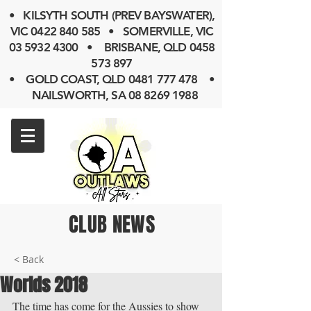
• KILSYTH SOUTH (PREV BAYSWATER),
VIC
0422 840 585
• SOMERVILLE, VIC
03 5932 4300
• BRISBANE, QLD
0458
573 897
• GOLD COAST, QLD 0481 777 478 •
NAILSWORTH, SA 08 8269 1988
CLUB NEWS
< Back
Worlds 2018
The time has come for the Aussies to show 