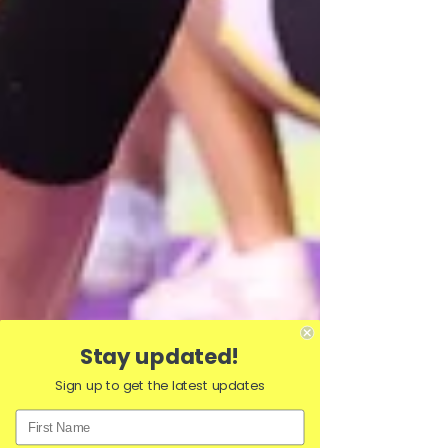
Stay updated!
Sign up to get the latest updates