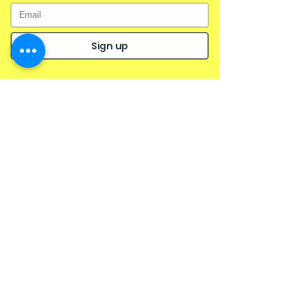
Sign up