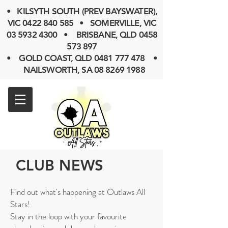
• KILSYTH SOUTH (PREV BAYSWATER),
VIC
0422 840 585
• SOMERVILLE, VIC
03 5932 4300
• BRISBANE, QLD
0458
573 897
• GOLD COAST, QLD 0481 777 478 •
NAILSWORTH, SA 08 8269 1988
CLUB NEWS
Find out what's happening at Outlaws All
Stars!
Stay in the loop with your favourite