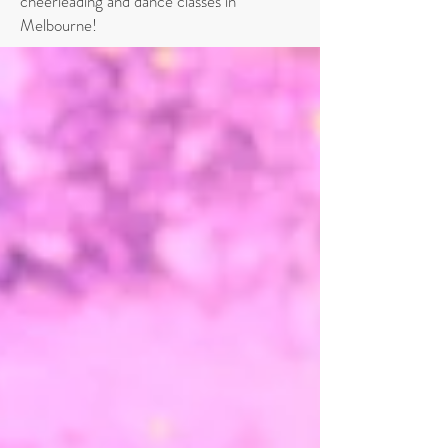
cheerleading and dance classes in
Melbourne!