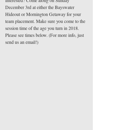
Interested? Come along on Sunday 
December 3rd at either the Bayswater 
Hideout or Mornington Getaway for your 
team placement. Make sure you come to the 
session time of the age you turn in 2018. 
Please see times below. (For more info, just 
send us an email!) 