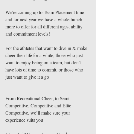
We’re coming up to Team Placement time 
and for next year we have a whole bunch 
more to offer for all different ages, ability 
and commitment levels!
For the athletes that want to dive in & make 
cheer their life for a while, those who just 
want to enjoy being on a team, but don’t 
have lots of time to commit, or those who 
just want to give it a go!
From Recreational Cheer, to Semi 
Competitive, Competitive and Elite 
Competitive, we’ll make sure your 
experience suits you!