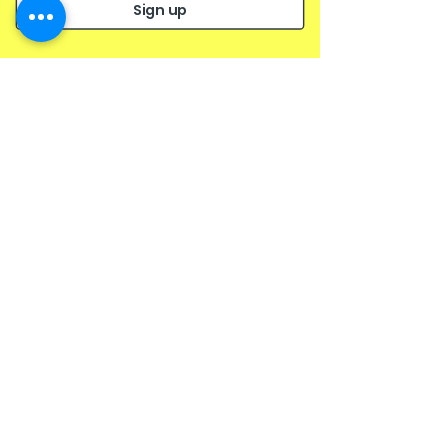
a succinct and objective overview of the issue.
Sign up
Like
Reply
Archive
January 2023
(1)
1 post
October 2022
(1)
1 post
September 2022
(1)
1 post
May 2021
(1)
1 post
February 2021
(1)
1 post
October 2020
(1)
1 post
June 2020
(1)
1 post
October 2019
(1)
1 post
May 2019
(1)
1 post