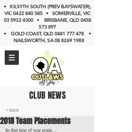
• KILSYTH SOUTH (PREV BAYSWATER),
VIC
0422 840 585
• SOMERVILLE, VIC
03 5932 4300
• BRISBANE, QLD
0458
573 897
• GOLD COAST, QLD 0481 777 478 •
NAILSWORTH, SA 08 8269 1988
CLUB NEWS
< Back
2018 Team Placements
Its that time of year again…